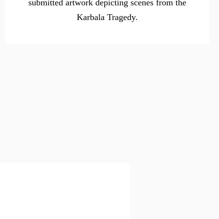
submitted artwork depicting scenes from the
Karbala Tragedy.