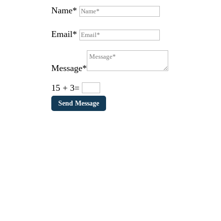
Name*
Email*
Message*
15 + 3
=
Send Message