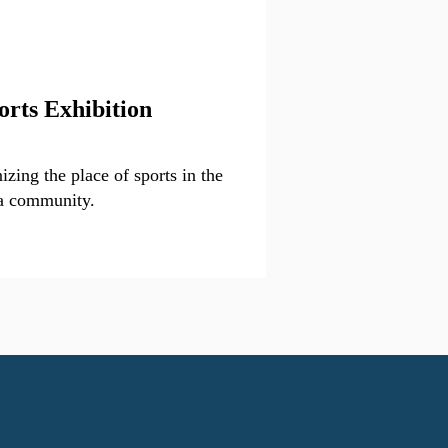
orts Exhibition
zing the place of sports in the
a community.