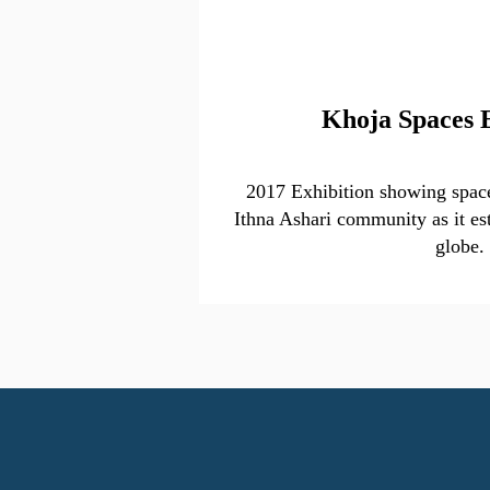
Khoja Spaces 
2017 Exhibition showing space
Ithna Ashari community as it est
globe.