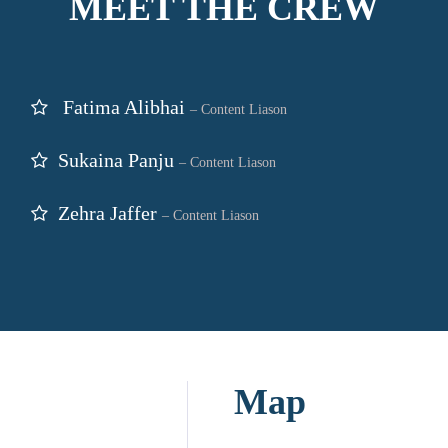
MEET THE CREW
Fatima Alibhai
– Content Liason
Sukaina Panju
– Content Liason
Zehra Jaffer
– Content Liason
Map