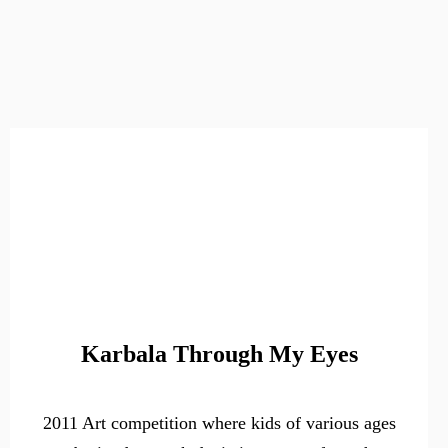
Karbala Through My Eyes
2011 Art competition where kids of various ages