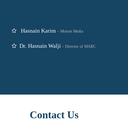
Hasnain Karim
– Motion Media
Dr. Hasnain Walji
– Director of MARC
Contact Us