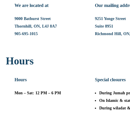
We are located at
Our mailing addr
9000 Bathurst Street
9251 Yonge Street
Thornhill, ON, L4J 8A7
Suite 8951
905-695-1015
Richmond Hill, ON
Hours
Hours
Special closures
Mon – Sat: 12 PM – 6 PM
During Jumah pr
On Islamic & sta
During wiladat 