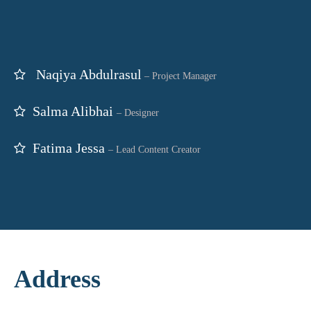
Naqiya Abdulrasul
–
Project Manager
Salma Alibhai
– Designer
Fatima Jessa
– Lead Content Creator
Address