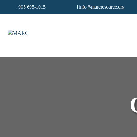
905 695-1015
info@marcresource.org