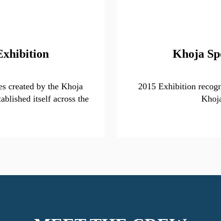
Exhibition
Khoja Sp
s created by the Khoja
2015 Exhibition recogni
ablished itself across the
Khoj