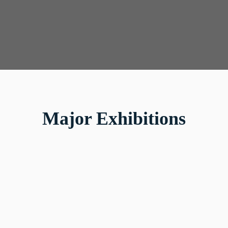
Major Exhibitions