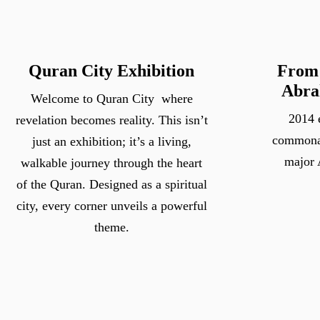
Quran City Exhibition
From 
Abra
Welcome to Quran City where
2014 
revelation becomes reality. This isn’t
commonal
just an exhibition; it’s a living,
major 
walkable journey through the heart
of the Quran. Designed as a spiritual
city, every corner unveils a powerful
theme.