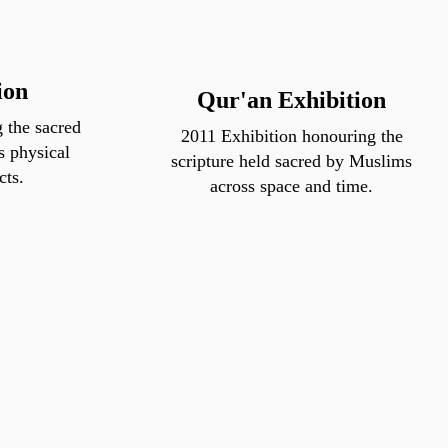
ion
Qur'an Exhibition
 the sacred
2011 Exhibition honouring the
s physical
scripture held sacred by Muslims
cts.
across space and time.