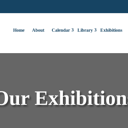
Home
About
Calendar
Library
Exhibitions
Our Exhibition