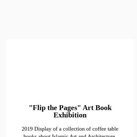
"Flip the Pages" Art Book
Exhibition
2019 Display of a collection of coffee table
books about Islamic Art and Architecture.