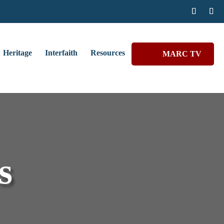
Heritage
Interfaith
Resources
MARC TV
s