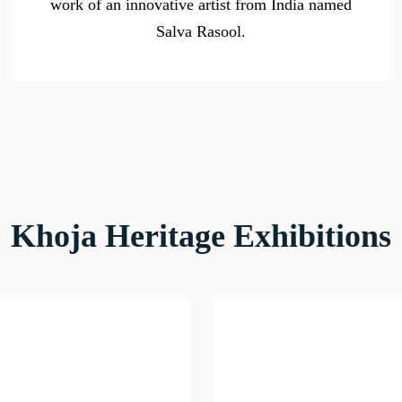
work of an innovative artist from India named
Salva Rasool.
Khoja Heritage Exhibitions