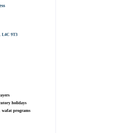
ess
, L4C 9T3
ayers
tutory holidays
& wafat programs