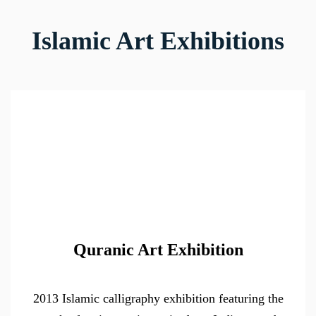
Islamic Art Exhibitions
Quranic Art Exhibition
2013 Islamic calligraphy exhibition featuring the