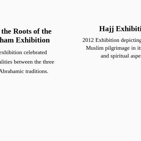
Hajj Exhibit
the Roots of the
ham Exhibition
2012 Exhibition depicting
Muslim pilgrimage in it
exhibition celebrated
and spiritual aspe
ities between the three
Abrahamic traditions.