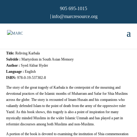
905 695-1015
info@marcresource.org
Title:
Reliving Karbala
Subtitle :
Martyrdom in South Asian Memory
Author :
Syed Akbar Hyder
Language :
English
ISBN:
978-0-19-537302-8
The story of the great tragedy of Karbala is the centerpoint of the mourning and
devotional practices of the Islamic months of Muharram and Safar for Shia Muslims
across the globe. The story is recounted of Imam Husain and his companions who
valiantly defended Islam to the point of death from the army of the oppressive ruler
Yazid. As this book shows, this tragedy is also a point of inspiration for many
mystically minded Muslims in the wider Islamic Ummah and has played a part in
reformist discourses among both Muslims and non-Muslims.
A portion of the book is devoted to examining the institution of Shia commemoration