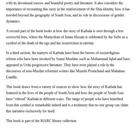
with its devotional sorrow and beautiful poetry and literature. It also considers the
importance of recounting this story in the reinforcement of the Shia identity, how it has
traveled beyond the geography of South Asia, and its role in discussions of gender
dynamics.
A second part of the book looks at how the story of Karbala is seen through a less
sorrowful lens, where the Martyrdom of Imam Husain is celebrated by the Sufis as a
symbol of the death of the ego and the resurrection in eternity.
In a third section, the martyrs of Karbala have been the heroes of socioreligious
reform who have been invoked by Sunni Muslims such as Muhammad Iqbal and have
appeared in Urdu progressive literature. They have even played a role in the
discourses of non-Muslim reformist writers like Munshi Premchand and Mahatma
Gandhi.
This book draws from a variety of sources to show how the story of Karbala has
featured in the lives of the people of South Asia and how the people of South Asia
have “relived” Karbala in different ways. The range of people who have benefited
from this symbol is remarkable indeed and is a testimony that no one group can claim
this narrative exclusively for itself.
This book is part of the MARC library collection.