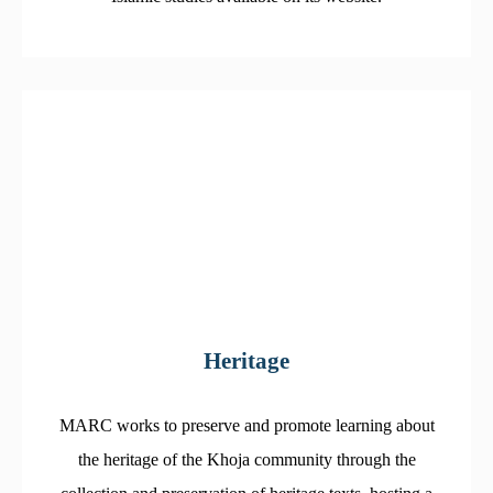
Heritage
MARC works to preserve and promote learning about
the heritage of the Khoja community through the