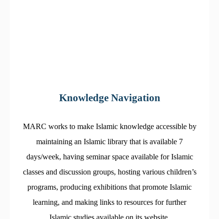
Knowledge Navigation
MARC works to make Islamic knowledge accessible by
maintaining an Islamic library that is available 7
days/week, having seminar space available for Islamic
classes and discussion groups, hosting various children’s
programs, producing exhibitions that promote Islamic
learning, and making links to resources for further
Islamic studies available on its website.