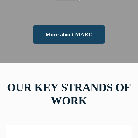
More about MARC
OUR KEY STRANDS OF
WORK