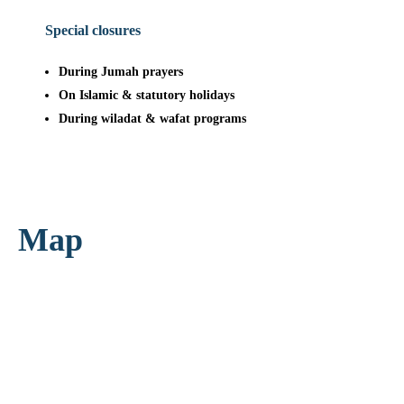
Special closures
During Jumah prayers
On Islamic & statutory holidays
During wiladat & wafat programs
Map