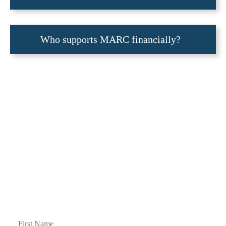
Who supports MARC financially?
Join our Mailing List
Please join our mailing list to receive occasional notifications about our activities.