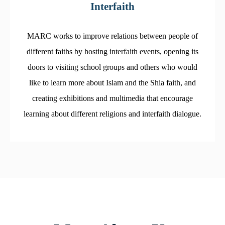
Interfaith
MARC works to improve relations between people of
different faiths by hosting interfaith events, opening its
doors to visiting school groups and others who would
like to learn more about Islam and the Shia faith, and
creating exhibitions and multimedia that encourage
learning about different religions and interfaith dialogue.