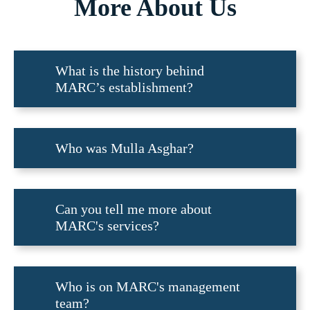
More About Us
What is the history behind
MARC’s establishment?
Who was Mulla Asghar?
Can you tell me more about
MARC's services?
Who is on MARC's management
team?