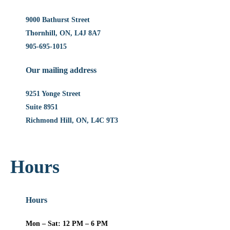
9000 Bathurst Street
Thornhill, ON, L4J 8A7
905-695-1015
Our mailing address
9251 Yonge Street
Suite 8951
Richmond Hill, ON, L4C 9T3
Hours
Hours
Mon – Sat: 12 PM – 6 PM