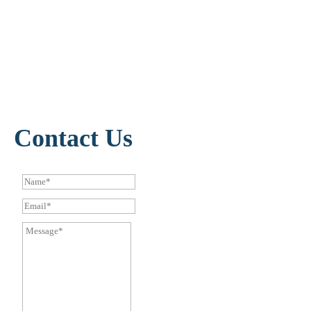
Contact Us