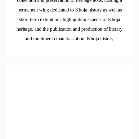
collection and preservation of heritage texts, hosting a
permanent wing dedicated to Khoja history as well as
short-term exhibitions highlighting aspects of Khoja
heritage, and the publication and production of literary
and multimedia materials about Khoja history.