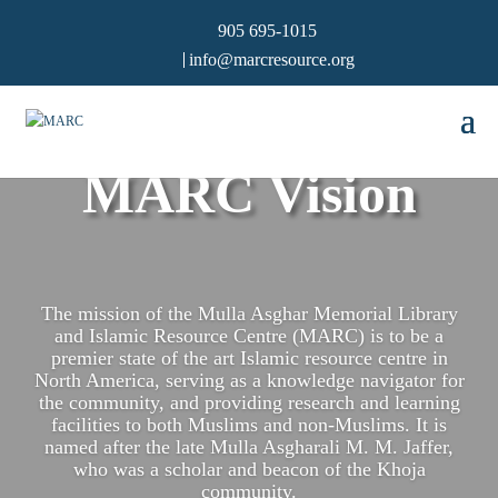
905 695-1015
info@marcresource.org
MARC Vision
The mission of the Mulla Asghar Memorial Library
and Islamic Resource Centre (MARC) is to be a
premier state of the art Islamic resource centre in
North America, serving as a knowledge navigator for
the community, and providing research and learning
facilities to both Muslims and non-Muslims. It is
named after the late Mulla Asgharali M. M. Jaffer,
who was a scholar and beacon of the Khoja
community.