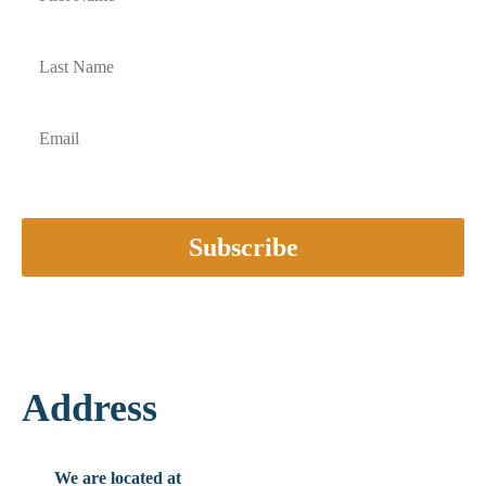
Subscribe
Address
We are located at