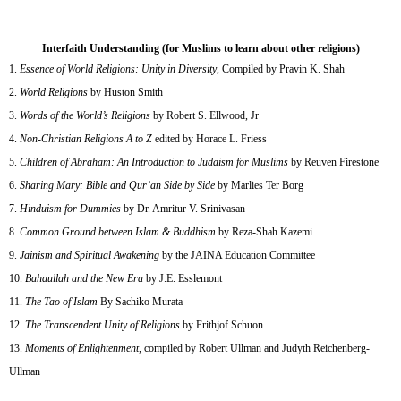
Interfaith Understanding (for Muslims to learn about other religions)
Essence of World Religions: Unity in Diversity
, Compiled by Pravin K. Shah
World Religions
by Huston Smith
Words of the World’s Religions
by Robert S. Ellwood, Jr
Non-Christian Religions A to Z
edited by Horace L. Friess
Children of Abraham: An Introduction to Judaism for Muslims
by Reuven Firestone
Sharing Mary: Bible and Qur’an Side by Side
by Marlies Ter Borg
Hinduism for Dummies
by Dr. Amritur V. Srinivasan
Common Ground between Islam & Buddhism
by Reza-Shah Kazemi
Jainism and Spiritual Awakening
by the JAINA Education Committee
Bahaullah and the New Era
by J.E. Esslemont
The Tao of Islam
By Sachiko Murata
The Transcendent Unity of Religions
by Frithjof Schuon
Moments of Enlightenment
, compiled by Robert Ullman and Judyth Reichenberg-
Ullman