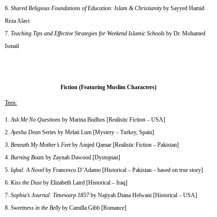
Shared Religious Foundations of Education: Islam & Christianity
by Sayyed Hamid
Reza Alavi
Teaching Tips and Effective Strategies for Weekend Islamic Schools
by Dr. Mohamed
Ismail
Fiction (Featuring Muslim Characters)
Teen:
Ask Me No Questions
by Marina Budhos [Realistic Fiction – USA]
Ayesha Dean
Series by Melati Lum [Mystery – Turkey, Spain]
Beneath My Mother’s Feet
by Amjed Qamar [Realistic Fiction – Pakistan]
Burning Boats
by Zaynab Dawood [Dystopian]
Iqbal: A Novel
by Francesco D’Adamo [Historical – Pakistan – based on true story]
Kiss the Dust
by Elizabeth Laird [Historical – Iraq]
Sophia’s Journal: Timewarp 1857
by Najiyah Diana Helwani [Historical – USA]
Sweetness in the Belly
by Camilla Gibb [Romance]