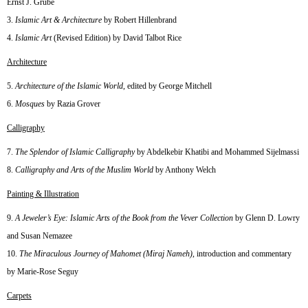
Ernst J. Grube
Islamic Art & Architecture
by Robert Hillenbrand
Islamic Art
(Revised Edition) by David Talbot Rice
Architecture
Architecture of the Islamic World
, edited by George Mitchell
Mosques
by Razia Grover
Calligraphy
The Splendor of Islamic Calligraphy
by Abdelkebir Khatibi and Mohammed Sijelmassi
Calligraphy and Arts of the Muslim World
by Anthony Welch
Painting & Illustration
A Jeweler’s Eye: Islamic Arts of the Book from the Vever Collection
by Glenn D. Lowry
and Susan Nemazee
The Miraculous Journey of Mahomet (Miraj Nameh)
, introduction and commentary
by Marie-Rose Seguy
Carpets