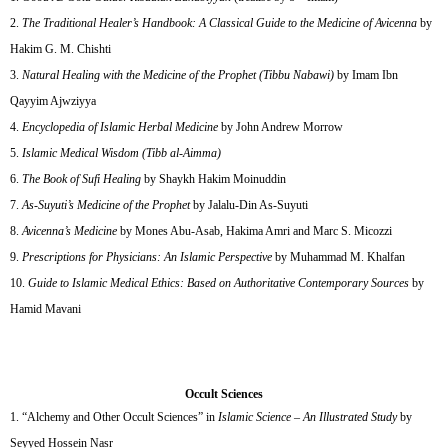
The Traditional Healer’s Handbook: A Classical Guide to the Medicine of Avicenna
by
Hakim G. M. Chishti
Natural Healing with the Medicine of the Prophet (Tibbu Nabawi)
by Imam Ibn
Qayyim Ajwziyya
Encyclopedia of Islamic Herbal Medicine
by John Andrew Morrow
Islamic Medical Wisdom (Tibb al-Aimma)
The Book of Sufi Healing
by Shaykh Hakim Moinuddin
As-Suyuti’s Medicine of the Prophet
by Jalalu-Din As-Suyuti
Avicenna’s Medicine
by Mones Abu-Asab, Hakima Amri and Marc S. Micozzi
Prescriptions for Physicians: An Islamic Perspective
by Muhammad M. Khalfan
Guide to Islamic Medical Ethics: Based on Authoritative Contemporary Sources
by
Hamid Mavani
Occult Sciences
“Alchemy and Other Occult Sciences” in
Islamic Science – An Illustrated Study
by
Seyyed Hossein Nasr