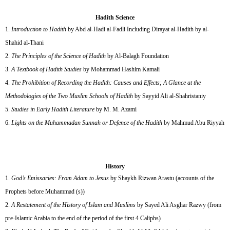
Hadith Science
Introduction to Hadith
by Abd al-Hadi al-Fadli Including Dirayat al-Hadith by al-
Shahid al-Thani
The Principles of the Science of Hadith
by Al-Balagh Foundation
A Textbook of Hadith Studies
by Mohammad Hashim Kamali
The Prohibition of Recording the Hadith: Causes and Effects; A Glance at the
Methodologies of the Two Muslim Schools of Hadith
by Sayyid Ali al-Shahristaniy
Studies in Early Hadith Literature
by M. M. Azami
Lights on the Muhammadan Sunnah or Defence of the Hadith
by Mahmud Abu Riyyah
History
God’s Emissaries: From Adam to Jesus
by Shaykh Rizwan Arastu (accounts of the
Prophets before Muhammad (s))
A Restatement of the History of Islam and Muslims
by Sayed Ali Asghar Razwy (from
pre-Islamic Arabia to the end of the period of the first 4 Caliphs)