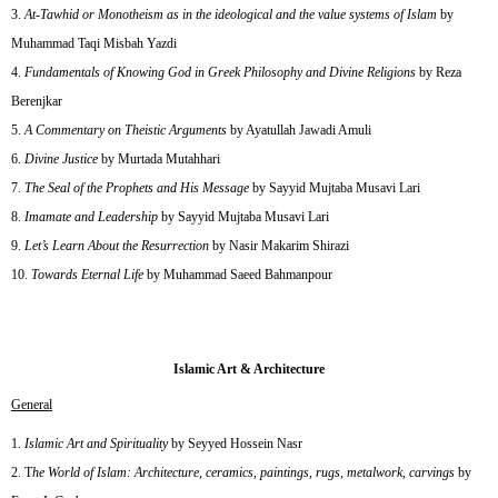
At-Tawhid or Monotheism as in the ideological and the value systems of Islam
by
Muhammad Taqi Misbah Yazdi
Fundamentals of Knowing God in Greek Philosophy and Divine Religions
by Reza
Berenjkar
A Commentary on Theistic Arguments
by Ayatullah Jawadi Amuli
Divine Justice
by Murtada Mutahhari
The Seal of the Prophets and His Message
by Sayyid Mujtaba Musavi Lari
Imamate and Leadership
by Sayyid Mujtaba Musavi Lari
Let’s Learn About the Resurrection
by Nasir Makarim Shirazi
Towards Eternal Life
by Muhammad Saeed Bahmanpour
Islamic Art & Architecture
General
Islamic Art and Spirituality
by Seyyed Hossein Nasr
T
he World of Islam: Architecture, ceramics, paintings, rugs, metalwork, carvings
by