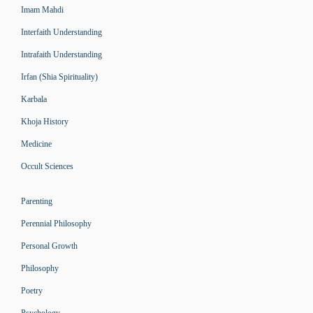
Imam Mahdi
Interfaith Understanding
Intrafaith Understanding
Irfan (Shia Spirituality)
Karbala
Khoja History
Medicine
Occult Sciences
Parenting
Perennial Philosophy
Personal Growth
Philosophy
Poetry