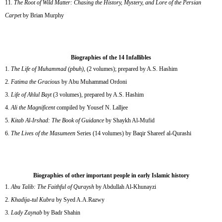
The Root of Wild Matter: Chasing the History, Mystery, and Lore of the Persian
Carpet
by Brian Murphy
Biographies of the 14 Infallibles
The Life of Muhammad (pbuh)
, (2 volumes); prepared by A.S. Hashim
Fatima the Gracious
by Abu Muhammad Ordoni
Life of Ahlul Bayt
(3 volumes), prepared by A.S. Hashim
Ali the Magnificent
compiled by Yousef N. Lalljee
Kitab Al-Irshad: The Book of Guidance
by Shaykh Al-Mufid
The Lives of the Masumeen
Series (14 volumes) by Baqir Shareef al-Qurashi
Biographies of other important people in early Islamic history
Abu Talib: The Faithful of Quraysh
by Abdullah Al-Khunayzi
Khadija-tul Kubra
by Syed A.A.Razwy
Lady Zaynab
by Badr Shahin