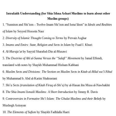
Intrafaith Understanding (for Shia Ithna Ashari Muslims to learn about other
Muslim groups)
“Sunnism and Shi’ism – Twelve-Imam Shi’ism and Isma’ilism” in
Ideals and Realities
of Islam
by Seyyed Hossein Nasr
Diversity of Islamic Thought Coming to Terms
by Pervaiz Asghar
Imams and Emirs: State, Religion and Sects in Islam
by Fuad I. Khuri
Al-Muraja’at
by Sayyid Sharafud-Din al-Musawi
The Doctrine of Ahl al-Sunna Versus the “Salafi” Movement
by Jamal Effendi,
translated with notes by Shaykh Muhammad Hisham Kabbani
Muslim Sects and Divisions: The Section on Muslim Sects in Kitab al-Milal wa’l-Nihal
by Muhammad b. Abd al-Karim Shahrastani
Shi’a Sects (translation of Kitab Firaq al-Shi’a)
by al-Hasan ibn Musa al-Nawbakhti
The Shia Imami Ismaili Muslims: A Short Introduction
by Jimmy R. Davis
Controversies in Formative Shi’i Islam: The Ghulat Muslims and their Beliefs
by
Mushegh Astrayan
The Elements of Sufism
by Shaykh Fadhlalla Haeri