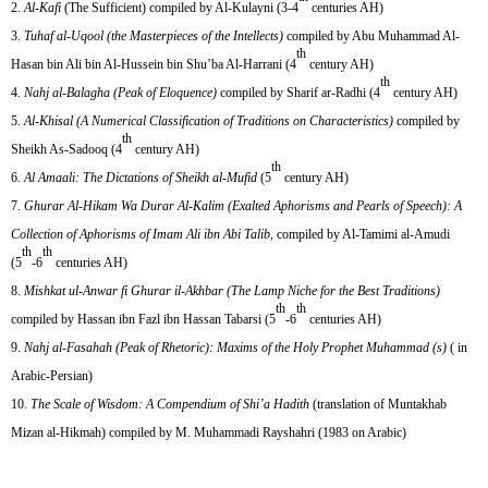
Al-Kafi
(The Sufficient) compiled by Al-Kulayni (3-4
centuries AH)
Tuhaf al-Uqool (the Masterpieces of the Intellects)
compiled by Abu Muhammad Al-
th
Hasan bin Ali bin Al-Hussein bin Shu’ba Al-Harrani (4
century AH)
th
Nahj al-Balagha
(Peak of Eloquence)
compiled by Sharif ar-Radhi (4
century AH)
Al-Khisal (A Numerical Classification of Traditions on Characteristics)
compiled by
th
Sheikh As-Sadooq (4
century AH)
th
Al Amaali: The Dictations of Sheikh al-Mufid
(5
century AH)
Ghurar Al-Hikam Wa Durar Al-Kalim (Exalted Aphorisms and Pearls of Speech): A
Collection of Aphorisms of Imam Ali ibn Abi Talib
, compiled by Al-Tamimi al-Amudi
th
th
(5
-6
centuries AH)
Mishkat ul-Anwar fi Ghurar il-Akhbar (The Lamp Niche for the Best Traditions)
th
th
compiled by Hassan ibn Fazl ibn Hassan Tabarsi (5
-6
centuries AH)
Nahj al-Fasahah (Peak of Rhetoric): Maxims of the Holy Prophet Muhammad (s)
( in
Arabic-Persian)
The Scale of Wisdom: A Compendium of Shi’a Hadith
(translation of Muntakhab
Mizan al-Hikmah) compiled by M. Muhammadi Rayshahri (1983 on Arabic)