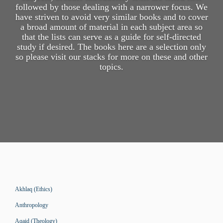
followed by those dealing with a narrower focus. We
have striven to avoid very similar books and to cover
a broad amount of material in each subject area so
that the lists can serve as a guide for self-directed
study if desired. The books here are a selection only
so please visit our stacks for more on these and other
topics.
Akhlaq (Ethics)
Anthropology
Aqaid (Theology)