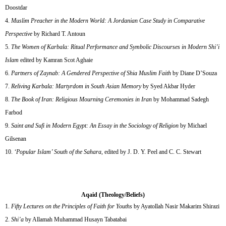
Doostdar
Muslim Preacher in the Modern World: A Jordanian Case Study in Comparative
Perspective
by Richard T. Antoun
The Women of Karbala: Ritual Performance and Symbolic Discourses in Modern Shi’i
Islam
edited by Kamran Scot Aghaie
Partners of Zaynab: A Gendered Perspective of Shia Muslim Faith
by Diane D’Souza
Reliving Karbala: Martyrdom in South Asian Memory
by Syed Akbar Hyder
The Book of Iran: Religious Mourning Ceremonies in Iran
by Mohammad Sadegh
Farbod
Saint and Sufi in Modern Egypt: An Essay in the Sociology of Religion
by Michael
Gilsenan
‘Popular Islam’ South of the Sahara
, edited by J. D. Y. Peel and C. C. Stewart
Aqaid (Theology/Beliefs)
Fifty Lectures on the Principles of Faith for Youths
by Ayatollah Nasir Makarim Shirazi
Shi’a
by Allamah Muhammad Husayn Tabatabai