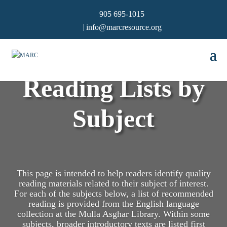
905 695-1015
info@marcresource.org
Reading Lists by
Subject
This page is intended to help readers identify quality
reading materials related to their subject of interest.
For each of the subjects below, a list of recommended
reading is provided from the English language
collection at the Mulla Asghar Library. Within some
subjects, broader introductory texts are listed first