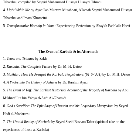
Tabatabai, compiled by Sayyid Muhammad Husayn Husayni Tihrani
Light Within Me
by Ayatullah Murtaza Mutahhari, Allamah Sayyid Muhammad Husayn
Tabatabai and Imam Khomeini
Transformative Worship in Islam
: Experiencing Perfection by Shaykh Fadhlalla Haeri
The Event of Karbala & its Aftermath
Tears and Tributes
by Zakir
Karbala: The Complete Picture
by Dr. M. H. Datoo
Mukhtar: How He Avenged the Karbala Perpetrators (61-67 AH)
by Dr. M.H. Datoo
A Probe into the History of Ashura
by Dr. Ibrahim Ayati
The Event of Taff: The Earliest Historical Account of the Tragedy of Karbala
by Abu
Mikhnaf Lut bin Yahya al-Azdi Al-Ghamidi
God’s Sacrifice: The Epic Saga of Hussein and his Legendary Martyrdom
by Seyed
Hadi al-Modarresi
The Untold Reality of Karbala
by Seyed Saeid Bassam Tabar (spiritual take on the
experiences of those at Karbala)