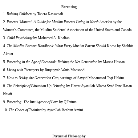
Parenting
Raising Children
by Tahera Kassamali
Parents’ Manual: A Guide for Muslim Parents Living in North America
by the
Women’s Committee, the Muslim Students’ Association of the United States and Canada
Child Psychology
by Mohamed A. Khalfan
The Muslim Parents Handbook: What Every Muslim Parent Should
Know by Shabbir
Akhtar
Parenting in the Age of Facebook: Raising the Net Generation
by Marzia Hassan
Living with Teenagers
by Ruqaiyyah Waris Maqsood
How to Bridge the Generation Gap
, writings of Sayyid Mohammad Taqi Hakim
The Principle of Education Up Bringing
by Hazrat Ayatullah Allama Syed Ibne Hasan
Najafi
Parenting: The Intelligence of Love
by QFatima
The Codes of Training
by Ayatollah Ibrahim Amini
Perennial Philosophy