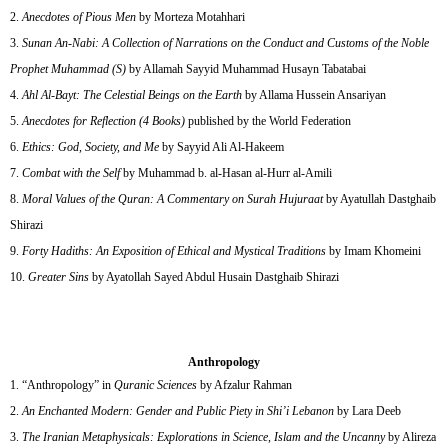
Anecdotes of Pious Men
by Morteza Motahhari
Sunan An-Nabi: A Collection of Narrations on the Conduct and Customs of the Noble
Prophet Muhammad (S)
by Allamah Sayyid Muhammad Husayn Tabatabai
Ahl Al-Bayt: The Celestial Beings on the Earth
by Allama Hussein Ansariyan
Anecdotes for Reflection (4 Books)
published by the World Federation
Ethics: God, Society, and Me
by Sayyid Ali Al-Hakeem
Combat with the Self
by Muhammad b. al-Hasan al-Hurr al-Amili
Moral Values of the Quran: A Commentary on Surah Hujuraat
by Ayatullah Dastghaib
Shirazi
Forty Hadiths: An Exposition of Ethical and Mystical Traditions
by Imam Khomeini
Greater Sins
by Ayatollah Sayed Abdul Husain Dastghaib Shirazi
Anthropology
“Anthropology” in
Quranic Sciences
by Afzalur Rahman
An Enchanted Modern: Gender and Public Piety in Shi’i Lebanon
by Lara Deeb
The Iranian Metaphysicals: Explorations in Science, Islam and the Uncanny
by Alireza