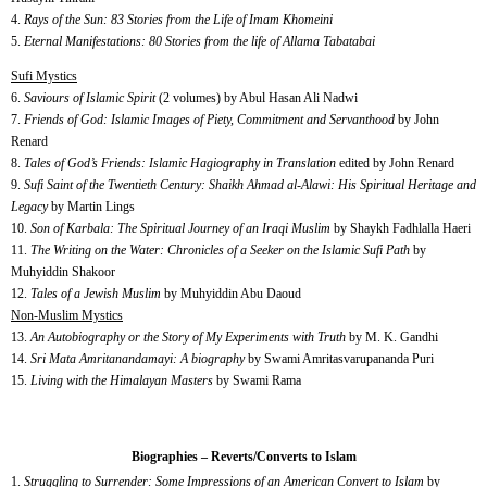
4.
Rays of the Sun: 83 Stories from the Life of Imam Khomeini
5.
Eternal Manifestations: 80 Stories from the life of Allama Tabatabai
Sufi Mystics
6.
Saviours of Islamic Spirit
(2 volumes) by Abul Hasan Ali Nadwi
7.
Friends of God: Islamic Images of Piety, Commitment and Servanthood
by John
Renard
8.
Tales of God’s Friends: Islamic Hagiography in Translation
edited by John Renard
9.
Sufi Saint of the Twentieth Century: Shaikh Ahmad al-Alawi: His Spiritual Heritage and
Legacy
by Martin Lings
10.
Son of Karbala: The Spiritual Journey of an Iraqi Muslim
by Shaykh Fadhlalla Haeri
11.
The Writing on the Water: Chronicles of a Seeker on the Islamic Sufi Path
by
Muhyiddin Shakoor
12.
Tales of a Jewish Muslim
by Muhyiddin Abu Daoud
Non-Muslim Mystics
13.
An Autobiography or the Story of My Experiments with Truth
by M. K. Gandhi
14.
Sri Mata Amritanandamayi: A biography
by Swami Amritasvarupananda Puri
15.
Living with the Himalayan Masters
by Swami Rama
Biographies – Reverts/Converts to Islam
Struggling to Surrender: Some Impressions of an American Convert to Islam
by