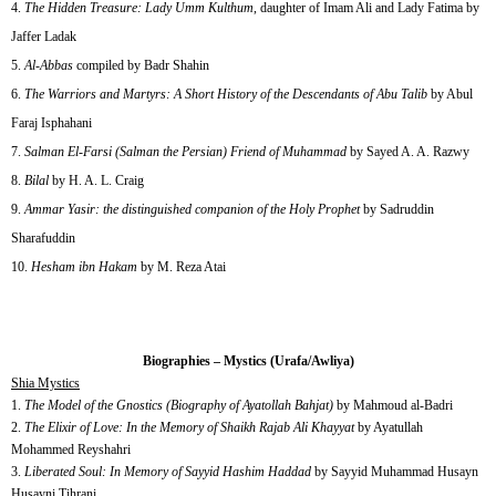
The Hidden Treasure: Lady Umm Kulthum
, daughter of Imam Ali and Lady Fatima by
Jaffer Ladak
Al-Abbas
compiled by Badr Shahin
The Warriors and Martyrs: A Short History of the Descendants of Abu Talib
by Abul
Faraj Isphahani
Salman El-Farsi (Salman the Persian) Friend of Muhammad
by Sayed A. A. Razwy
Bilal
by H. A. L. Craig
Ammar Yasir: the distinguished companion of the Holy Prophet
by Sadruddin
Sharafuddin
Hesham ibn Hakam
by M. Reza Atai
Biographies – Mystics (Urafa/Awliya)
Shia Mystics
1.
The Model of the Gnostics (Biography of Ayatollah Bahjat)
by Mahmoud al-Badri
2.
The Elixir of Love: In the Memory of Shaikh Rajab Ali Khayyat
by Ayatullah
Mohammed Reyshahri
3.
Liberated Soul: In Memory of Sayyid Hashim Haddad
by Sayyid Muhammad Husayn
Husayni Tihrani