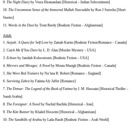
The Night Diary
by Veera Hiranandani [Historical – Indian Subcontinent]
The Uncommon Sense of the Immortal Mullah Nasruddin
by Ron J Suresha [Short
Stories]
Words in the Dust
by Trent Reedy [Realistic Fiction – Afghanistan]
Adult:
Asiyah: A Quest for Self-Love
by Zainab Karim [Realistic Fiction/Romance – Canada]
Catch Me If You Dare
by L. D. Alan [Murder Mystery – USA]
Echoes
by Jamilah Kolocotronis [Realistic Fiction – USA]
Mirrors and Mirages: A Novel
by Monia Mazigh [Realistic Fiction – Canada]
She Wore Red Trainers
by Na’ima B. Robert [Romance – England]
Surviving Zahra
by Fatima Aly Jaffer [Romance]
The Detour: The Legend of the Book of Fatima
by I. M. Hussaini [Historical Thriller –
Saudi Arabia]
The Foreigner: A Novel
by Nachid Rachlin [Historical – Iran]
The Kite Runner
by Khaled Hosseini [Historical – Afghanistan]
The Sandhills of Arabia
by Laila Hasib [Realistic Fiction – Arab World]