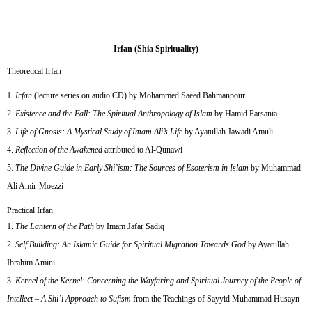
Irfan (Shia Spirituality)
Theoretical Irfan
Irfan
(lecture series on audio CD) by Mohammed Saeed Bahmanpour
Existence and the Fall: The Spiritual Anthropology of Islam
by Hamid Parsania
Life of Gnosis: A Mystical Study of Imam Ali’s Life
by Ayatullah Jawadi Amuli
Reflection of the Awakened
attributed to Al-Qunawi
The Divine Guide in Early Shi’ism: The Sources of Esoterism in Islam
by Muhammad
Ali Amir-Moezzi
Practical Irfan
The Lantern of the Path
by Imam Jafar Sadiq
Self Building: An Islamic Guide for Spiritual Migration Towards God
by Ayatullah
Ibrahim Amini
Kernel of the Kernel: Concerning the Wayfaring and Spiritual Journey of the People of
Intellect – A Shi’i Approach to Sufism
from the Teachings of Sayyid Muhammad Husayn