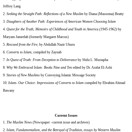
Jeffrey Lang
Seeking the Straight Path: Reflections of a New Muslim
by Diana (Masooma) Beatty
Daughters of Another Path: Experiences of American Women Choosing Islam
Quest for the Truth; Memoirs of Childhood and Youth in America (1945-1962)
by
Maryam Jameelah (formerly Margaret Marcus)
Rescued from the Fire
, by Abdullah Nazir Uhuru
Converts to Islam
, compiled by Zaynab
In Quest of Truth: From Deception to Deliverance
by Shifa L. Mustapha
Why We Embraced Islam: Books Nine and Ten
edited by Dr. Arafat El-Ashi
Stories of New Muslims
by Conveying Islamic Message Society
Islam- Our Choice: Impressions of Converts to Islam
compiled by Ebrahim Ahmad
Bawany
Current Issues
The Muslim News
(Newspaper –current issue and archives)
Islam, Fundamentalism, and the Betrayal of Tradition, essays by Western Muslim