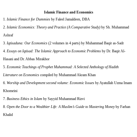
Islamic Finance and Economics
Islamic Finance for Dummies
by Faleel Jamaldeen, DBA
Islamic Economics: Theory and Practice (A Comparative Study)
by Sh. Muhammad
Ashraf
Iqtisaduna: Our Economics
(2 volumes in 4 parts) by Muhammad Baqir as-Sadr
Essays on Iqtisad: The Islamic Approach to Economic Problems
by Dr. Baqir Al-
Hasani and Dr. Abbas Mirakhor
Economic Teachings of Prophet Muhammad: A Selected Anthology of Hadith
Literature on Economics
compiled by Muhammad Akram Khan
Worship and Development second volume: Economic Issues
by Ayatullah Uzma Imam
Khomeini
Business Ethics in Islam
by Sayyid Muhammad Rizvi
Open the Door to a Wealthier Life: A Muslim’s Guide to Mastering Money
by Farhan
Khalid