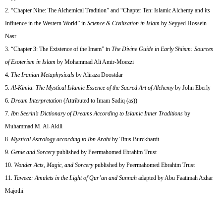
“Chapter Nine: The Alchemical Tradition” and “Chapter Ten: Islamic Alchemy and its
Influence in the Western World” in
Science & Civilization in Islam
by Seyyed Hossein
Nasr
“Chapter 3: The Existence of the Imam” in
The Divine Guide in Early Shiism: Sources
of Esoterism in Islam
by Mohammad Ali Amir-Moezzi
The Iranian Metaphysicals
by Aliraza Doostdar
Al-Kimia: The Mystical Islamic Essence of the Sacred Art of Alchemy
by John Eberly
Dream Interpretation
(Attributed to Imam Sadiq (as))
Ibn Seerin’s Dictionary of Dreams According to Islamic Inner Traditions
by
Muhammad M. Al-Akili
Mystical Astrology according to Ibn Arabi
by Titus Burckhardt
Genie and Sorcery
published by Peermahomed Ebrahim Trust
Wonder Acts, Magic, and Sorcery
published by Peermahomed Ebrahim Trust
Taweez: Amulets in the Light of Qur’an and Sunnah
adapted by Abu Faatimah Azhar
Majothi