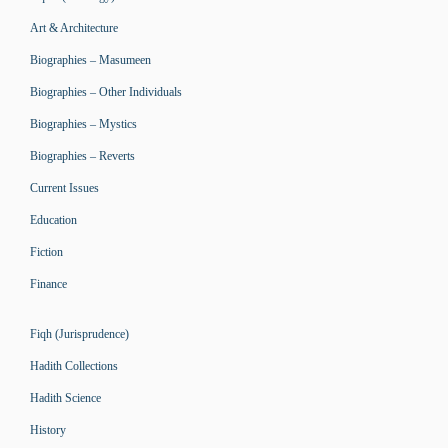
Art & Architecture
Biographies – Masumeen
Biographies – Other Individuals
Biographies – Mystics
Biographies – Reverts
Current Issues
Education
Fiction
Finance
Fiqh (Jurisprudence)
Hadith Collections
Hadith Science
History