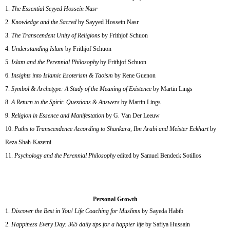
The Essential Seyyed Hossein Nasr
Knowledge and the Sacred
by Sayyed Hossein Nasr
The Transcendent Unity of Religions
by Frithjof Schuon
Understanding Islam
by Frithjof Schuon
Islam and the Perennial Philosophy
by Frithjof Schuon
Insights into Islamic Esoterism & Taoism
by Rene Guenon
Symbol & Archetype: A Study of the Meaning of Existence
by Martin Lings
A Return to the Spirit: Questions & Answers
by Martin Lings
Religion in Essence and Manifestation
by G. Van Der Leeuw
Paths to Transcendence According to Shankara, Ibn Arabi and Meister Eckhart
by
Reza Shah-Kazemi
Psychology and the Perennial Philosophy
edited by Samuel Bendeck Sotillos
Personal Growth
Discover the Best in You! Life Coaching for Muslims
by Sayeda Habib
Happiness Every Day: 365 daily tips for a happier life
by Safiya Hussain