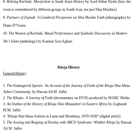
Reliving Karbala: Martyrdom in South Asian History
by Syed Akbar Hyder (how the
event is remembered by different groups in South Asia, not just Shia Muslims)
Partners of Zaynab: A Gendered Perspective on Shia Muslim Faith
(ethnography) by
Diane D’Souza
The Women of Karbala: Ritual Performance and Symbolic Discourses in Modern
Shi’i Islam
(anthology) by Kamran Scot Aghaei
Khoja History
General History
1.
The Endangered Species: An Account of the Journey of Faith of the Khoja Shia Ithna-
Asheri Community
, by Hassan Ali M. Jaffer
2.
The Khojas: A Journey of Faith
(documentary on DVD) produced by MARC Media
3.
An Outline of the History of Khoja Shia Ithnaasheri in Eastern Africa
by Asgharali
M.M. Jaffer
4. “Khoja Shia Ithna-Asheris in Lamu and Mombasa, 1870-1930” (digital article)
5.
The Sowing and Reaping of Destiny with ABCD Syndrome: Whither Khoja
by Hassan
Ali M. Jaffer