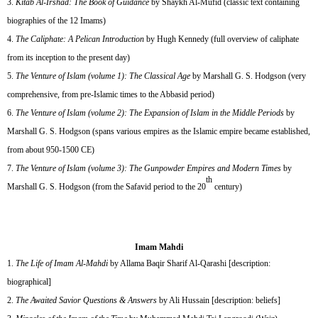
Kitab Al-Irshad: The Book of Guidance
by Shaykh Al-Mufid (classic text containing
biographies of the 12 Imams)
The Caliphate: A Pelican Introduction
by Hugh Kennedy (full overview of caliphate
from its inception to the present day)
The Venture of Islam (volume 1): The Classical Age
by Marshall G. S. Hodgson (very
comprehensive, from pre-Islamic times to the Abbasid period)
The Venture of Islam (volume 2): The Expansion of Islam in the Middle Periods
by
Marshall G. S. Hodgson (spans various empires as the Islamic empire became established,
from about 950-1500 CE)
The Venture of Islam (volume 3): The Gunpowder Empires and Modern Times
by
th
Marshall G. S. Hodgson (from the Safavid period to the 20
century)
Imam Mahdi
The Life of Imam Al-Mahdi
by Allama Baqir Sharif Al-Qarashi [description:
biographical]
The Awaited Savior Questions & Answers
by Ali Hussain [description: beliefs]