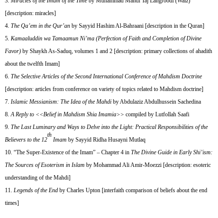
Miracles of the Imam of the Time
by Muhammad Mahdi Taj Langroodi (Waiz)
[description: miracles]
The Qa’em in the Qur’an
by Sayyid Hashim Al-Bahraani [description in the Quran]
Kamaaluddin wa Tamaamun Ni’ma (Perfection of Faith and Completion of Divine
Favor)
by Shaykh As-Saduq, volumes 1 and 2 [description: primary collections of ahadith
about the twelfth Imam]
The Selective Articles of the Second International Conference of Mahdism Doctrine
[description: articles from conference on variety of topics related to Mahdism doctrine]
Islamic Messianism: The Idea of the Mahdi
by Abdulaziz Abdulhussein Sachedina
A Reply to <<Belief in Mahdism Shia Imamia>>
compiled by Lutfollah Saafi
The Last Luminary and Ways to Delve into the Light: Practical Responsibilities of the
th
Believers to the 12
Imam
by Sayyid Ridha Husayni Mutlaq
“The Super-Existence of the Imam” – Chapter 4 in
The Divine Guide in Early Shi’ism:
The Sources of Esoterism in Islam
by Mohammad Ali Amir-Moezzi [description: esoteric
understanding of the Mahdi]
Legends of the End
by Charles Upton [interfaith comparison of beliefs about the end
times]