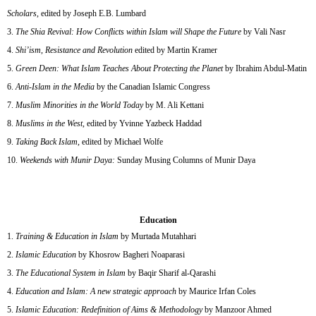
Scholars
, edited by Joseph E.B. Lumbard
The Shia Revival: How Conflicts within Islam will Shape the Future
by Vali Nasr
Shi’ism, Resistance and Revolution
edited by Martin Kramer
Green Deen: What Islam Teaches About Protecting the Planet
by Ibrahim Abdul-Matin
Anti-Islam in the Media
by the Canadian Islamic Congress
Muslim Minorities in the World Today
by M. Ali Kettani
Muslims in the West
, edited by Yvinne Yazbeck Haddad
Taking Back Islam
, edited by Michael Wolfe
Weekends with Munir Daya:
Sunday Musing Columns of Munir Daya
Education
Training & Education in Islam
by Murtada Mutahhari
Islamic Education
by Khosrow Bagheri Noaparasi
The Educational System in Islam
by Baqir Sharif al-Qarashi
Education and Islam: A new strategic approach
by Maurice Irfan Coles
Islamic Education: Redefinition of Aims & Methodology
by Manzoor Ahmed