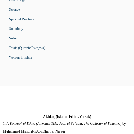
Psychology
Science
Spiritual Practices
Sociology
Sufism
Tafsir (Quranic Exegesis)
Women in Islam
Akhlaq (Islamic Ethics/Morals)
A Textbook of Ethics (Alternate Title: Jami al-Sa’adat, The Collector of Felicities)
by
Muhammad Mahdi ibn Abi Dharr al-Naraqi