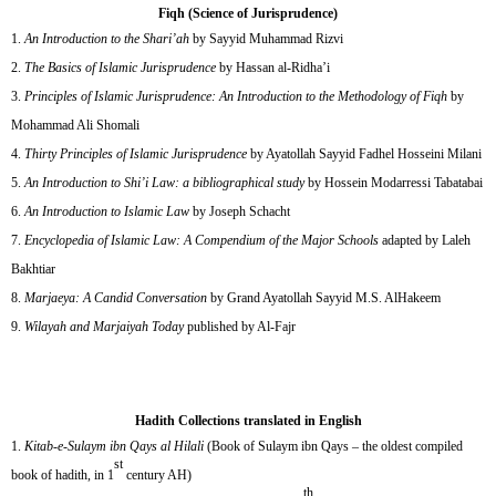
Fiqh (Science of Jurisprudence)
An Introduction to the Shari’ah
by Sayyid Muhammad Rizvi
The Basics of Islamic Jurisprudence
by Hassan al-Ridha’i
Principles of Islamic Jurisprudence: An Introduction to the Methodology of Fiqh
by
Mohammad Ali Shomali
Thirty Principles of Islamic Jurisprudence
by Ayatollah Sayyid Fadhel Hosseini Milani
An Introduction to Shi’i Law: a bibliographical study
by Hossein Modarressi Tabatabai
An Introduction to Islamic Law
by Joseph Schacht
Encyclopedia of Islamic Law: A Compendium of the Major Schools
adapted by Laleh
Bakhtiar
Marjaeya: A Candid Conversation
by Grand Ayatollah Sayyid M.S. AlHakeem
Wilayah and Marjaiyah Today
published by Al-Fajr
Hadith Collections translated in English
Kitab-e-Sulaym ibn Qays al Hilali
(Book of Sulaym ibn Qays – the oldest compiled
st
book of hadith, in 1
century AH)
th