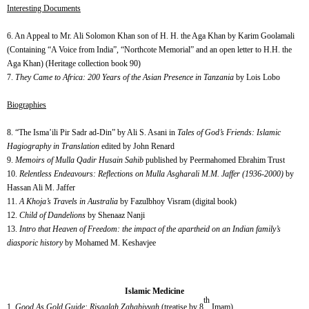
Interesting Documents
6. An Appeal to Mr. Ali Solomon Khan son of H. H. the Aga Khan by Karim Goolamali
(Containing “A Voice from India”, “Northcote Memorial” and an open letter to H.H. the
Aga Khan) (Heritage collection book 90)
7.
They Came to Africa: 200 Years of the Asian Presence in Tanzania
by Lois Lobo
Biographies
8. “The Isma’ili Pir Sadr ad-Din” by Ali S. Asani in
Tales of God’s Friends: Islamic
Hagiography in Translation
edited by John Renard
9.
Memoirs of Mulla Qadir Husain Sahib
published by Peermahomed Ebrahim Trust
10.
Relentless Endeavours: Reflections on Mulla Asgharali M.M. Jaffer (1936-2000)
by
Hassan Ali M. Jaffer
11.
A Khoja’s Travels in Australia
by Fazulbhoy Visram (digital book)
12.
Child of Dandelions
by Shenaaz Nanji
13.
Intro that Heaven of Freedom: the impact of the apartheid on an Indian family’s
diasporic history
by Mohamed M. Keshavjee
Islamic Medicine
th
Good As Gold Guide: Risaalah Zahabiyyah
(treatise by 8
Imam)