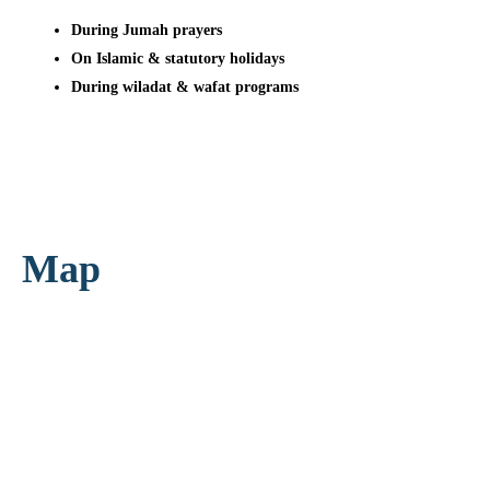
During Jumah prayers
On Islamic & statutory holidays
During wiladat & wafat programs
Map