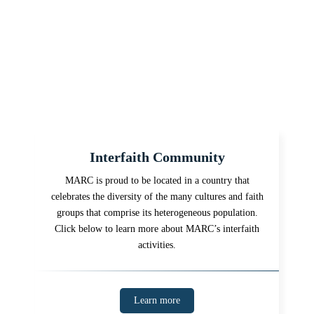
Interfaith Community
MARC is proud to be located in a country that
celebrates the diversity of the many cultures and faith
groups that comprise its heterogeneous population.
Click below to learn more about MARC’s interfaith
activities.
Learn more