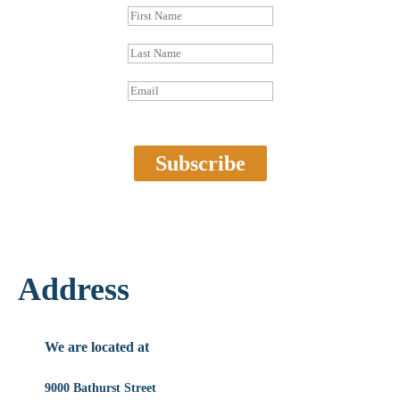
Subscribe
Address
We are located at
9000 Bathurst Street