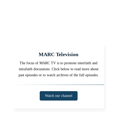
MARC Television
The focus of MARC TV is to promote interfaith and
intrafaith discussions. Click below to read more about
past episodes or to watch archives of the full episodes.
Watch our channel