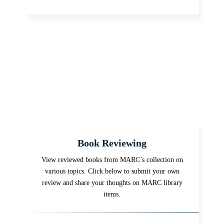
Book Reviewing
View reviewed books from MARC’s collection on
various topics. Click below to submit your own
review and share your thoughts on MARC library
items.