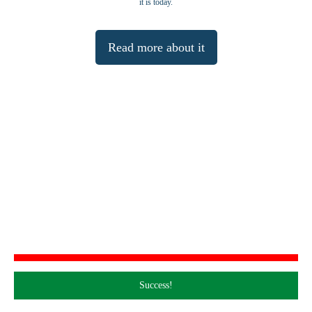
it is today.
Read more about it
Join our Mailing List
Please join our mailing list to receive occasional notifications about our activities.
Success!