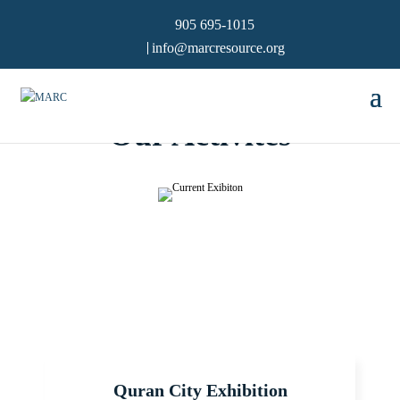
905 695-1015
info@marcresource.org
Our Activites
Quran City Exhibition