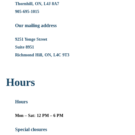
Thornhill, ON, L4J 8A7
905-695-1015
Our mailing address
9251 Yonge Street
Suite 8951
Richmond Hill, ON, L4C 9T3
Hours
Hours
Mon – Sat: 12 PM – 6 PM
Special closures