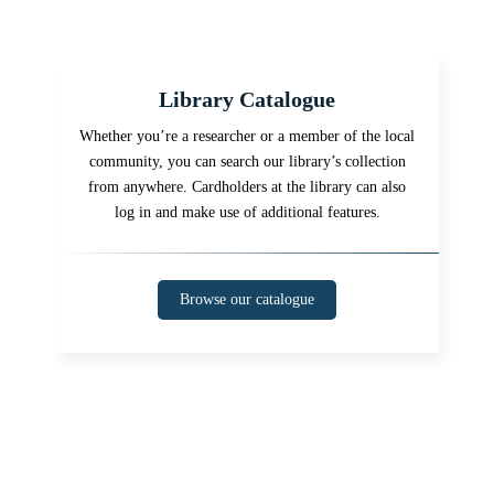
Library Catalogue
Whether you’re a researcher or a member of the local
community, you can search our library’s collection
from anywhere. Cardholders at the library can also
log in and make use of additional features.
Browse our catalogue