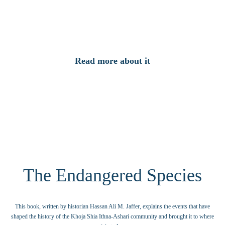
This documentary increases our insight about the history of the Khoja Community and
takes the viewer on a journey to India, East Africa and other parts of the world.
Read more about it
The Endangered Species
This book, written by historian Hassan Ali M. Jaffer, explains the events that have
shaped the history of the Khoja Shia Ithna-Ashari community and brought it to where