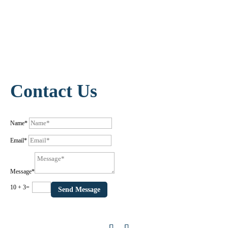
Contact Us
Name*
Email*
Message*
10 + 3
=
Send Message