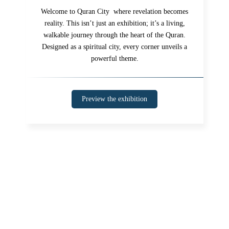
Welcome to Quran City where revelation becomes
reality. This isn’t just an exhibition; it’s a living,
walkable journey through the heart of the Quran.
Designed as a spiritual city, every corner unveils a
powerful theme.
Preview the exhibition