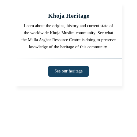
Khoja Heritage
Learn about the origins, history and current state of
the worldwide Khoja Muslim community. See what
the Mulla Asghar Resource Centre is doing to preserve
knowledge of the heritage of this community.
See our heritage