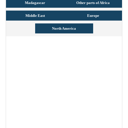
Madagascar
Other parts of Africa
Middle East
Europe
North America