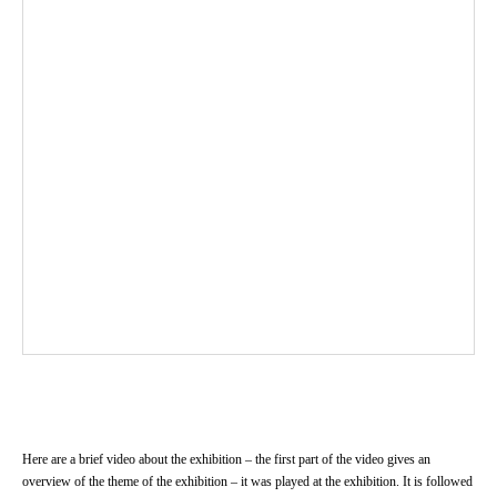
Here are a brief video about the exhibition – the first part of the video gives an
overview of the theme of the exhibition – it was played at the exhibition. It is followed