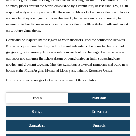
of several generations, serving individuals at each stage of life. It is remarkable to see
so many places around the world established by a community of less than 125,000 in
a span of only a century and a half. These are buildings that are more than mere bricks
and mortar; they are dynamic places that testify to the passion of a community to
remain united and to make sacrifices to practice the Shia Ithna Ashari faith and pass it
on to future generations.
Come and be inspired by the legacy of your ancestors. Feel the connection between
Khoja mosques, imambarahs, madrasahs and kabrastans disconnected by time and
geography, but stemming from one religious and cultural heritage. Let us remember
our roots and continue the Khoja dream of being united in faith, supporting one
another and growing together. May the exhibition revive old memories and build new
bonds at the Mulla Asghar Memorial Library and Islamic Resource Centre.
Here you can view images that were on display at the exhibition:
India
Pakistan
Kenya
Tanzania
Zanzibar
Uganda