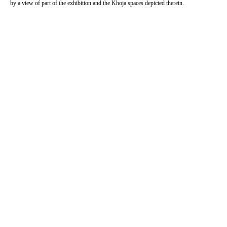
by a view of part of the exhibition and the Khoja spaces depicted therein.