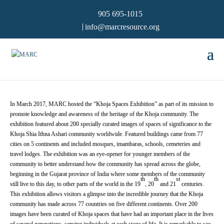
905 695-1015
info@marcresource.org
In March 2017, MARC hosted the “Khoja Spaces Exhibition” as part of its mission to
promote knowledge and awareness of the heritage of the Khoja community. The
exhibition featured about 200 specially curated images of spaces of significance to the
Khoja Shia Ithna Ashari community worldwide. Featured buildings came from 77
cities on 5 continents and included mosques, imambaras, schools, cemeteries and
travel lodges. The exhibition was an eye-opener for younger members of the
community to better understand how the community has spread across the globe,
beginning in the Gujarat province of India where some members of the community
th
th
st
still live to this day, to other parts of the world in the 19
, 20
and 21
centuries.
This exhibition allows visitors a glimpse into the incredible journey that the Khoja
community has made across 77 countries on five different continents. Over 200
images have been curated of Khoja spaces that have had an important place in the lives